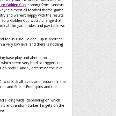
uro Golden Cup
, coming from Genesis
layed almost all football theme game
ustry and weren’t happy with the results,
 Euro Golden Cup would change that.
 look at the game rules and pay table we
t.
and for us Euro Golden Cup is another
n a very low level and there is nothing
ring base play and almost no
which seem very hard to trigger. The
s on reels 1 and 5, determine the level
 to unlock all levels and features in the
er and Striker Free spins and the
d sliding wilds, depending on which
spins and random Striker Targets on the
vel.