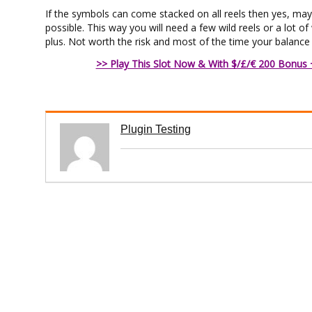
If the symbols can come stacked on all reels then yes, m
possible. This way you will need a few wild reels or a lot of
plus. Not worth the risk and most of the time your balance w
>> Play This Slot Now & With $/£/€ 200 Bonus 
Plugin Testing