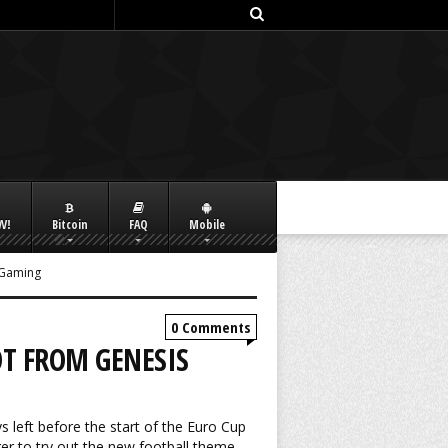
Bitcoin
FAQ
Mobile
W!
 Gaming
0 Comments
OT FROM GENESIS
s left before the start of the Euro Cup
r to try out the new football theme