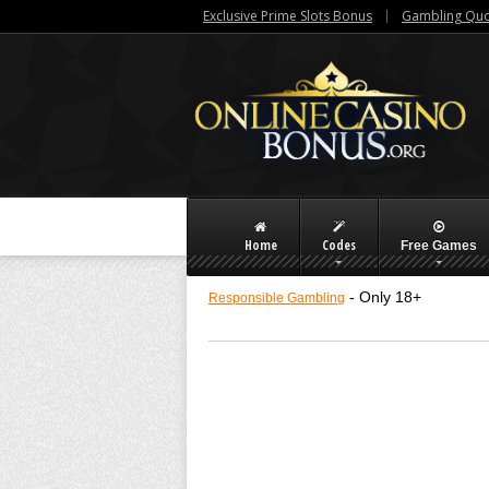
Exclusive Prime Slots Bonus
Gambling Quo
Home
Codes
Free Games
- Only 18+
Responsible Gambling