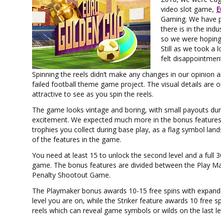
video slot game,
E
Gaming. We have p
there is in the ind
so we were hoping
Still as we took a
felt disappointmen
Spinning the reels didn’t make any changes in our opinion 
failed football theme game project. The visual details are o
attractive to see as you spin the reels.
The game looks vintage and boring, with small payouts du
excitement. We expected much more in the bonus features 
trophies you collect during base play, as a flag symbol land
of the features in the game.
You need at least 15 to unlock the second level and a full 30
game. The bonus features are divided between the Play Mak
Penalty Shootout Game.
The Playmaker bonus awards 10-15 free spins with expande
level you are on, while the Striker feature awards 10 free 
reels which can reveal game symbols or wilds on the last le