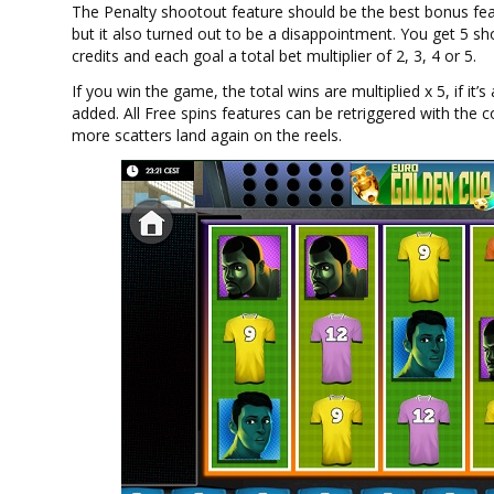
The Penalty shootout feature should be the best bonus feat
but it also turned out to be a disappointment. You get 5 sh
credits and each goal a total bet multiplier of 2, 3, 4 or 5.
If you win the game, the total wins are multiplied x 5, if it’s 
added. All Free spins features can be retriggered with the 
more scatters land again on the reels.