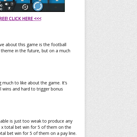
FREE! CLICK HERE <<<
love about this game is the football
s theme in the future, but on a much
g much to like about the game. It’s
ll wins and hard to trigger bonus
table is just too weak to produce any
 x total bet win for 5 of them on the
tal bet win for 5 of them on a pay line.