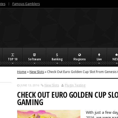
tes
Famous Gamblers
TOP 10
Software
Banking
Live
Regions
NE
Home
»
New Slots
»
Check Out Euro Golden Cup Slot From Genesis
New Slots
Plugin Testing
JUNE 13, 2016
CHECK OUT EURO GOLDEN CUP SL
GAMING
With just a few day
2016, we were eage