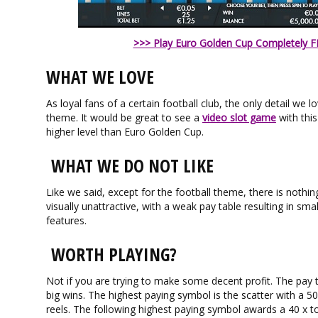
>>> Play Euro Golden Cup Completely 
WHAT WE LOVE
As loyal fans of a certain football club, the only detail we 
theme. It would be great to see a
video slot game
with thi
higher level than Euro Golden Cup.
WHAT WE DO NOT LIKE
Like we said, except for the football theme, there is nothin
visually unattractive, with a weak pay table resulting in sma
features.
WORTH PLAYING?
Not if you are trying to make some decent profit. The pay 
big wins. The highest paying symbol is the scatter with a 50
reels. The following highest paying symbol awards a 40 x to