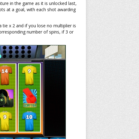
ure in the game as it is unlocked last,
ots at a goal, with each shot awarding
a tie x 2 and if you lose no multiplier is
corresponding number of spins, if 3 or