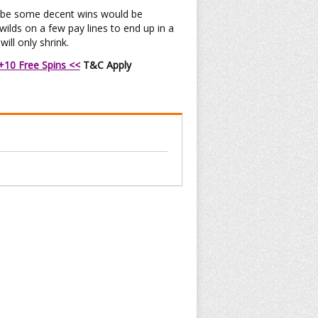
aybe some decent wins would be
 wilds on a few pay lines to end up in a
ill only shrink.
+10 Free Spins <<
T&C Apply