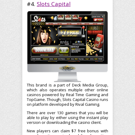
#4.
Slots Capital
This brand is a part of Deck Media Group,
which also operates multiple other online
casinos powered by Real Time Gaming and
TopGame. Though, Slots Capital Casino runs
on platform developed by Rival Gaming.
There are over 130 games that you will be
able to play by either using the instant play
version or downloading the casino client.
New players can claim $7 free bonus with