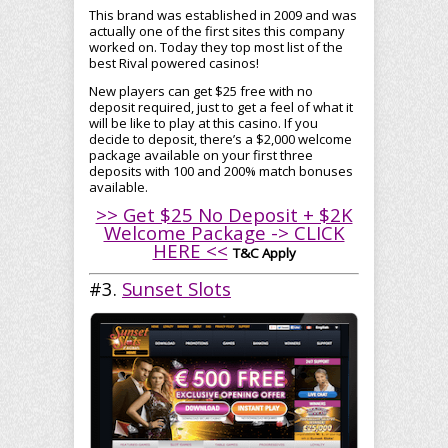
This brand was established in 2009 and was
actually one of the first sites this company
worked on. Today they top most list of the
best Rival powered casinos!
New players can get $25 free with no
deposit required, just to get a feel of what it
will be like to play at this casino. If you
decide to deposit, there’s a $2,000 welcome
package available on your first three
deposits with 100 and 200% match bonuses
available.
>> Get $25 No Deposit + $2K
Welcome Package -> CLICK
HERE <<
T&C Apply
#3.
Sunset Slots