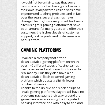
It would not be unfair to say that some
casino operators that have gone live with
their own Rival powered casino sites have
experienced teething problems and in fact
over the years several casinos have
changed hands, however you will find some
sites using this gaming platform that have
been around for many years and offer their
customers the highest levels of customer
support, fast payouts and quite generous
bonus offers.
GAMING PLATFORMS
Rival are a company that offer a
downloadable gaming platform on which
over 140 different types of casino games
can be accessed and played for free or for
real money. Plus they also have a no
downloadable, flash powered gaming
platform which boasts a slightly lower
number of games.
Thanks to the unique and sleek design of
Rivals gaming platforms players will have no
problems navigating their way around the
game menus or accessing the integrated
banking interface and with easy to find and