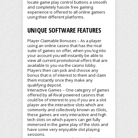
locate game play control buttons a smooth
and completely hassle free gaming
experience is offered to all online gamers
using their different platforms.
UNIQUE SOFTWARE FEATURES
Player Claimable Bonuses
– As a player
using an online casino that has the rival
suite of games on offer, when you log into
your account you will instantly be able to
view all current promotional offers that are
available to you via the casino lobby.
Players then can pick and choose any
bonus that is of interest to them and claim
them instantly once they make any
qualifying deposit.
Interactive Games
– One category of games
offered by all Rival powered casinos that
could be of interest to you if you are a slot
player are the interactive slots which are
commonly and collectively known as iSlots,
these games are very interactive and high
tech slots on which payers can get fully
immersed in the game play of the slots and
have some very enjoyable slot playing
sessions.