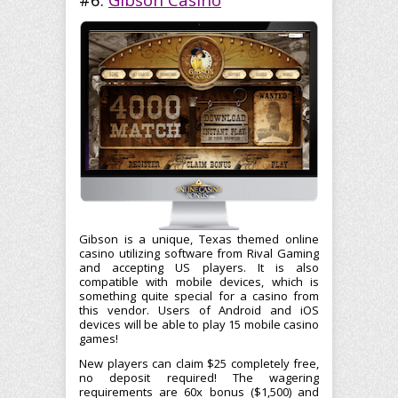
Gibson is a unique, Texas themed online
casino utilizing software from Rival Gaming
and accepting US players. It is also
compatible with mobile devices, which is
something quite special for a casino from
this vendor. Users of Android and iOS
devices will be able to play 15 mobile casino
games!
New players can claim $25 completely free,
no deposit required! The wagering
requirements are 60x bonus ($1,500) and