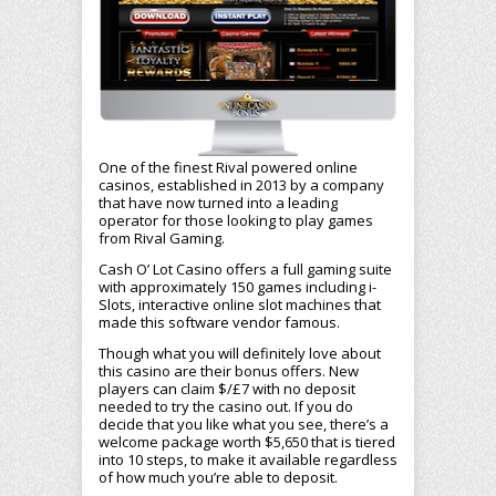
One of the finest Rival powered online
casinos, established in 2013 by a company
that have now turned into a leading
operator for those looking to play games
from Rival Gaming.
Cash O’ Lot Casino offers a full gaming suite
with approximately 150 games including i-
Slots, interactive online slot machines that
made this software vendor famous.
Though what you will definitely love about
this casino are their bonus offers. New
players can claim $/£7 with no deposit
needed to try the casino out. If you do
decide that you like what you see, there’s a
welcome package worth $5,650 that is tiered
into 10 steps, to make it available regardless
of how much you’re able to deposit.