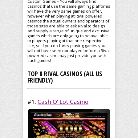
Custom Games
– You will always find
casinos that use the same gaming platforms
will have the very same games on offer,
however when playing at Rival powered
casinos the actual owners and operators of
those sites are able to ask Rival to design
and supply a range of unique and exclusive
games which are only going to be available
to players playing at that one respective
site, so if you do fancy playing games you
will not have seen nor played before a Rival
powered casino may just provide you with
such games!
TOP 8 RIVAL CASINOS (ALL US
FRIENDLY)
#1.
Cash O’ Lot Casino