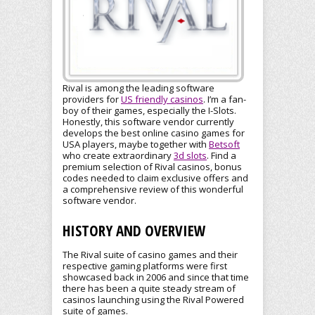
Rival is among the leading software
providers for
US friendly casinos
. I’m a fan-
boy of their games, especially the I-Slots.
Honestly, this software vendor currently
develops the best online casino games for
USA players, maybe together with
Betsoft
who create extraordinary
3d slots
. Find a
premium selection of Rival casinos, bonus
codes needed to claim exclusive offers and
a comprehensive review of this wonderful
software vendor.
HISTORY AND OVERVIEW
The Rival suite of casino games and their
respective gaming platforms were first
showcased back in 2006 and since that time
there has been a quite steady stream of
casinos launching using the Rival Powered
suite of games.