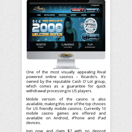
One of the most visually appealing Rival
powered online casinos – Ricardo’s. It’s
owned by the reputable Cash O’ Lot group,
which comes as a guarantee for quick
withdrawal processing to US players.
Mobile version of the casino is also
available, making this one of the top choices
for US friendly mobile casinos. Currently 13
mobile casino games are offered and
available on Android, iPhone and iPad
devices.
Join now and claim $7 with no deposit