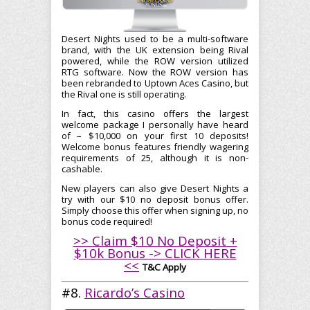
Desert Nights used to be a multi-software
brand, with the UK extension being Rival
powered, while the ROW version utilized
RTG software. Now the ROW version has
been rebranded to Uptown Aces Casino, but
the Rival one is still operating.
In fact, this casino offers the largest
welcome package I personally have heard
of – $10,000 on your first 10 deposits!
Welcome bonus features friendly wagering
requirements of 25, although it is non-
cashable.
New players can also give Desert Nights a
try with our $10 no deposit bonus offer.
Simply choose this offer when signing up, no
bonus code required!
>> Claim $10 No Deposit +
$10k Bonus -> CLICK HERE
<<
T&C Apply
#8.
Ricardo’s Casino