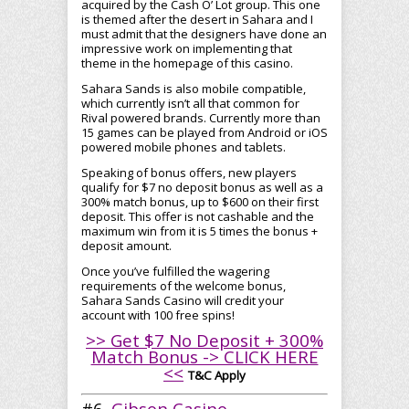
acquired by the Cash O’ Lot group. This one
is themed after the desert in Sahara and I
must admit that the designers have done an
impressive work on implementing that
theme in the homepage of this casino.
Sahara Sands is also mobile compatible,
which currently isn’t all that common for
Rival powered brands. Currently more than
15 games can be played from Android or iOS
powered mobile phones and tablets.
Speaking of bonus offers, new players
qualify for $7 no deposit bonus as well as a
300% match bonus, up to $600 on their first
deposit. This offer is not cashable and the
maximum win from it is 5 times the bonus +
deposit amount.
Once you’ve fulfilled the wagering
requirements of the welcome bonus,
Sahara Sands Casino will credit your
account with 100 free spins!
>> Get $7 No Deposit + 300%
Match Bonus -> CLICK HERE
<<
T&C Apply
#6.
Gibson Casino