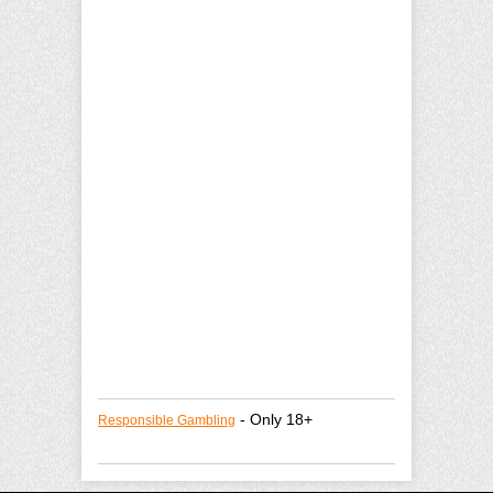
- Only 18+
Responsible Gambling