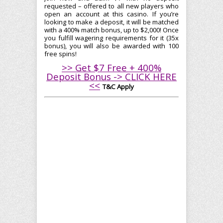
requested – offered to all new players who
open an account at this casino. If you’re
looking to make a deposit, it will be matched
with a 400% match bonus, up to $2,000! Once
you fulfill wagering requirements for it (35x
bonus), you will also be awarded with 100
free spins!
>> Get $7 Free + 400%
Deposit Bonus -> CLICK HERE
<<
T&C Apply