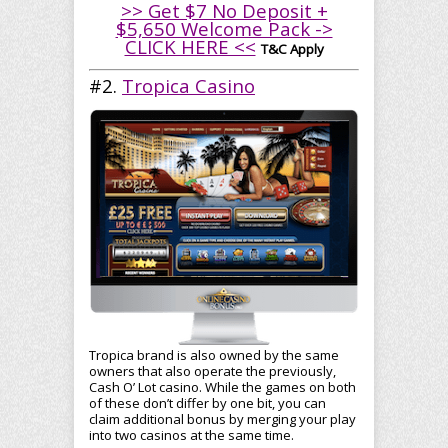
>> Get $7 No Deposit +
$5,650 Welcome Pack ->
CLICK HERE <<
T&C Apply
#2.
Tropica Casino
Tropica brand is also owned by the same
owners that also operate the previously,
Cash O’ Lot casino. While the games on both
of these don’t differ by one bit, you can
claim additional bonus by merging your play
into two casinos at the same time.