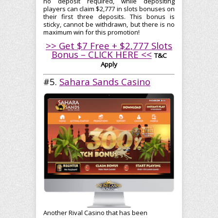
no deposit required, while depositing
players can claim $2,777 in slots bonuses on
their first three deposits. This bonus is
sticky, cannot be withdrawn, but there is no
maximum win for this promotion!
>> Get $7 Free + $2,777 Slots
Bonus – CLICK HERE <<
T&C
Apply
#5.
Sahara Sands Casino
Another Rival Casino that has been