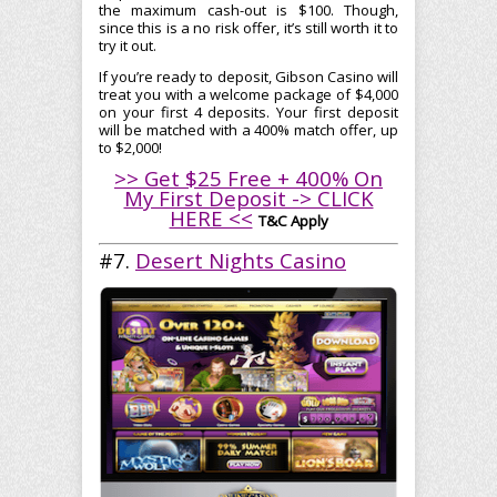
the maximum cash-out is $100. Though,
since this is a no risk offer, it’s still worth it to
try it out.
If you’re ready to deposit, Gibson Casino will
treat you with a welcome package of $4,000
on your first 4 deposits. Your first deposit
will be matched with a 400% match offer, up
to $2,000!
>> Get $25 Free + 400% On
My First Deposit -> CLICK
HERE <<
T&C Apply
#7.
Desert Nights Casino