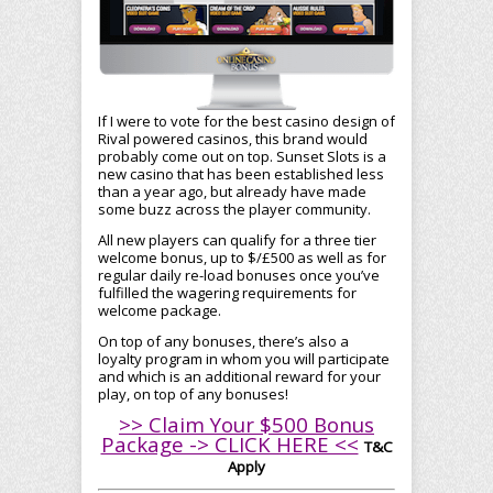
If I were to vote for the best casino design of
Rival powered casinos, this brand would
probably come out on top. Sunset Slots is a
new casino that has been established less
than a year ago, but already have made
some buzz across the player community.
All new players can qualify for a three tier
welcome bonus, up to $/£500 as well as for
regular daily re-load bonuses once you’ve
fulfilled the wagering requirements for
welcome package.
On top of any bonuses, there’s also a
loyalty program in whom you will participate
and which is an additional reward for your
play, on top of any bonuses!
>> Claim Your $500 Bonus
Package -> CLICK HERE <<
T&C
Apply