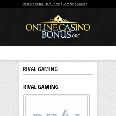
Exclusive Prime Slots Bonus
Gambling Quotes
Famous Gamblers
RIVAL GAMING
RIVAL GAMING