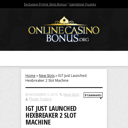
Exclusive Prime Slots Bonus
Gambling Quotes
Famous Gamblers
Home
»
New Slots
»
IGT Just Launched
Hexbreaker 2 Slot Machine
New Slots
NOVEMBER 3, 2015
0 Comments
Plugin Testing
IGT JUST LAUNCHED
HEXBREAKER 2 SLOT
MACHINE