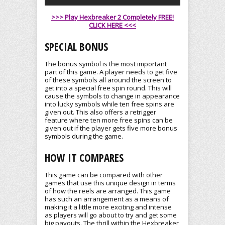
>>> Play Hexbreaker 2 Completely FREE!
CLICK HERE <<<
SPECIAL BONUS
The bonus symbol is the most important
part of this game. A player needs to get five
of these symbols all around the screen to
get into a special free spin round. This will
cause the symbols to change in appearance
into lucky symbols while ten free spins are
given out. This also offers a retrigger
feature where ten more free spins can be
given out if the player gets five more bonus
symbols during the game.
HOW IT COMPARES
This game can be compared with other
games that use this unique design in terms
of how the reels are arranged. This game
has such an arrangement as a means of
making it a little more exciting and intense
as players will go about to try and get some
big payouts. The thrill within the Hexbreaker