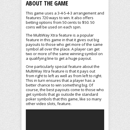
ABOUT THE GAME
This game uses a 3-4-5-4-3 arrangement and
features 720 ways to win. It also offers
betting options from 50 cents to $50. 50
coins will be used on each spin.
The MultiWay Xtra feature is a popular
feature in this game in that it gives out big
payouts to those who get more of the same
symbol all over the place. A player can get
two or more of the same winning symbol on
a qualifying line to get a huge payout.
One particularly special feature about the
MultiWay Xtra feature is that it pays out
from right to left as well as from left to right.
This in turn ensures that a player has a
better chance to win something big. Of
course, the best payouts come to those who
get symbols that go outside the standard
poker symbols that this game, like so many
other video slots, feature.