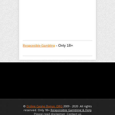
- Only 18+
Responsible Gambling
©
Online Casino Bonus .ORG
2009 - 2020 .All rights
reserved. Only 18+
Responsible Gambling & Help
Please read
disclaimer
Contact us