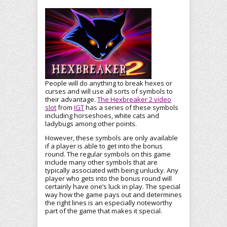
People will do anything to break hexes or
curses and will use all sorts of symbols to
their advantage.
The Hexbreaker 2 video
slot
from
IGT
has a series of these symbols
including horseshoes, white cats and
ladybugs among other points.
However, these symbols are only available
if a player is able to get into the bonus
round. The regular symbols on this game
include many other symbols that are
typically associated with being unlucky. Any
player who gets into the bonus round will
certainly have one’s luck in play. The special
way how the game pays out and determines
the right lines is an especially noteworthy
part of the game that makes it special.