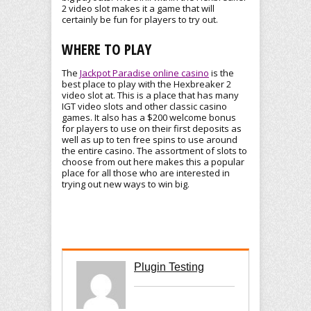
2 video slot makes it a game that will
certainly be fun for players to try out.
WHERE TO PLAY
The
Jackpot Paradise online casino
is the
best place to play with the Hexbreaker 2
video slot at. This is a place that has many
IGT video slots and other classic casino
games. It also has a $200 welcome bonus
for players to use on their first deposits as
well as up to ten free spins to use around
the entire casino. The assortment of slots to
choose from out here makes this a popular
place for all those who are interested in
trying out new ways to win big.
Plugin Testing