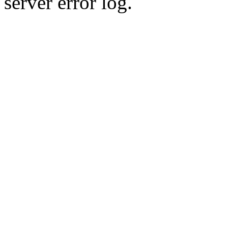
server error log.