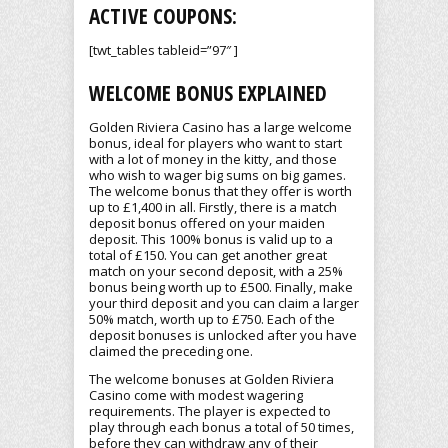
ACTIVE COUPONS:
[twt_tables tableid=”97″ ]
WELCOME BONUS EXPLAINED
Golden Riviera Casino has a large welcome
bonus, ideal for players who want to start
with a lot of money in the kitty, and those
who wish to wager big sums on big games.
The welcome bonus that they offer is worth
up to £1,400 in all. Firstly, there is a match
deposit bonus offered on your maiden
deposit. This 100% bonus is valid up to a
total of £150. You can get another great
match on your second deposit, with a 25%
bonus being worth up to £500. Finally, make
your third deposit and you can claim a larger
50% match, worth up to £750. Each of the
deposit bonuses is unlocked after you have
claimed the preceding one.
The welcome bonuses at Golden Riviera
Casino come with modest wagering
requirements. The player is expected to
play through each bonus a total of 50 times,
before they can withdraw any of their