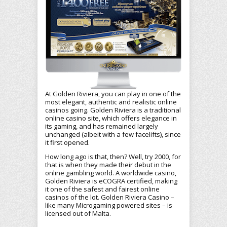
At Golden Riviera, you can play in one of the
most elegant, authentic and realistic online
casinos going. Golden Riviera is a traditional
online casino site, which offers elegance in
its gaming, and has remained largely
unchanged (albeit with a few facelifts), since
it first opened.
How long ago is that, then? Well, try 2000, for
that is when they made their debut in the
online gambling world. A worldwide casino,
Golden Riviera is eCOGRA certified, making
it one of the safest and fairest online
casinos of the lot. Golden Riviera Casino –
like many Microgaming powered sites – is
licensed out of Malta.