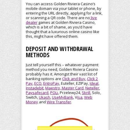
You can access Golden Riviera Casino’s
mobile domain via your tablet or phone, by
entering the URL directly, applying for a link,
or scanning a QR code. There are no
live
dealer
games at Golden Riviera Casino,
which is a bit of shame, as you’d have
thought that a luxurious online casino like
this, might have offered them.
DEPOSIT AND WITHDRAWAL
METHODS
Just tell yourself this – whatever payment
method you need, Golden Riviera Casino
probably has it. Amongst their vast list of
banking options are
Click and Buy
,
Click 2
Pay
,
ECO
,
EntroPay
, Euteller, EZIPay,
Ideal
,
Instadebit
,
Maestro, Master Card
,
Neteller
,
Paysafecard
,
POLi
, Przelewy24,
Skrill
, Solo,
Switch,
Ukash
,
UseMyBank
, V
isa
,
Web
Money
and
Wire Transfer
.