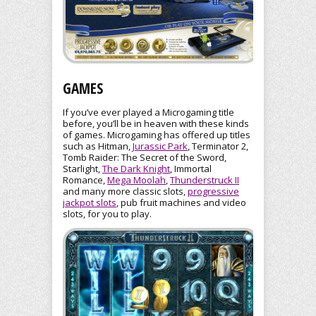
GAMES
If you’ve ever played a Microgaming title
before, you’ll be in heaven with these kinds
of games. Microgaming has offered up titles
such as Hitman,
Jurassic Park
, Terminator 2,
Tomb Raider: The Secret of the Sword,
Starlight,
The Dark Knight
, Immortal
Romance,
Mega Moolah
,
Thunderstruck II
and many more classic slots,
progressive
jackpot slots
, pub fruit machines and video
slots, for you to play.