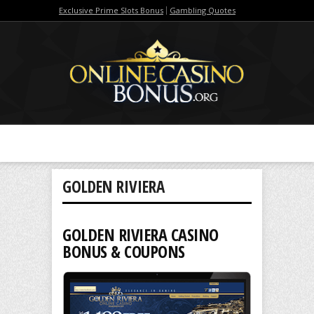
Exclusive Prime Slots Bonus
Gambling Quotes
Famous Gamblers
GOLDEN RIVIERA
GOLDEN RIVIERA CASINO
BONUS & COUPONS