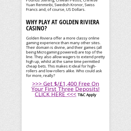
Pounds Sterling, Chilean Pesos, Chinese
Yuan Renminbi, Swedish Kronor, Swiss
Francs and, of course, US Dollars.
WHY PLAY AT GOLDEN RIVIERA
CASINO?
Golden Riviera offer a more classy online
gaming experience than many other sites.
Their domain is divine, and their games (all
being Microgaming powered) are top of the
line. They also allow wagers to extend pretty
high up, whilst at the same time permitted
cheap bets. This makes it ideal for high-
rollers and low-rollers alike. Who could ask
for more, really?
>>> Get $/£1,400 Free On
Your First Three Deposits!
CLICK HERE <<<
T&C Apply