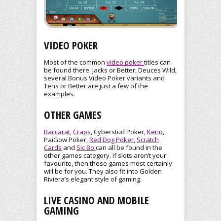
VIDEO POKER
Most of the common
video poker
titles can
be found there. Jacks or Better, Deuces Wild,
several Bonus Video Poker variants and
Tens or Better are just a few of the
examples.
OTHER GAMES
Baccarat,
Craps
, Cyberstud Poker,
Keno
,
PaiGow Poker,
Red Dog Poker
,
Scratch
Cards
and
Sic Bo
can all be found in the
other games category. If slots aren’t your
favourite, then these games most certainly
will be for you. They also fit into Golden
Riviera’s elegant style of gaming.
LIVE CASINO AND MOBILE
GAMING