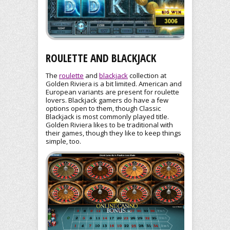
ROULETTE AND BLACKJACK
The
roulette
and
blackjack
collection at
Golden Riviera is a bit limited. American and
European variants are present for roulette
lovers. Blackjack gamers do have a few
options open to them, though Classic
Blackjack is most commonly played title.
Golden Riviera likes to be traditional with
their games, though they like to keep things
simple, too.