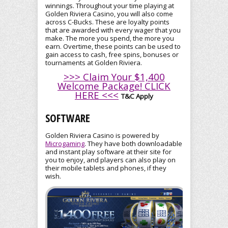
winnings. Throughout your time playing at
Golden Riviera Casino, you will also come
across C-Bucks. These are loyalty points
that are awarded with every wager that you
make. The more you spend, the more you
earn. Overtime, these points can be used to
gain access to cash, free spins, bonuses or
tournaments at Golden Riviera.
>>> Claim Your $1,400
Welcome Package! CLICK
HERE <<<
T&C Apply
SOFTWARE
Golden Riviera Casino is powered by
Microgaming
. They have both downloadable
and instant play software at their site for
you to enjoy, and players can also play on
their mobile tablets and phones, if they
wish.