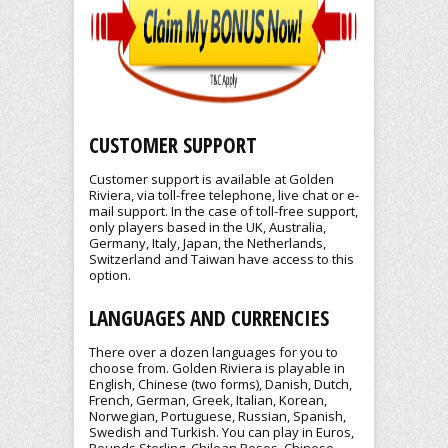
CUSTOMER SUPPORT
Customer support is available at Golden
Riviera, via toll-free telephone, live chat or e-
mail support. In the case of toll-free support,
only players based in the UK, Australia,
Germany, Italy, Japan, the Netherlands,
Switzerland and Taiwan have access to this
option.
LANGUAGES AND CURRENCIES
There over a dozen languages for you to
choose from. Golden Riviera is playable in
English, Chinese (two forms), Danish, Dutch,
French, German, Greek, Italian, Korean,
Norwegian, Portuguese, Russian, Spanish,
Swedish and Turkish. You can play in Euros,