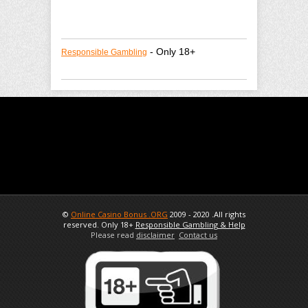
- Only 18+
Responsible Gambling
©
Online Casino Bonus .ORG
2009 - 2020 .All rights
reserved. Only 18+
Responsible Gambling & Help
Please read
disclaimer
Contact us