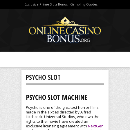
Exclusive Prime Slots Bonus
Gambling Quotes
Famous Gamblers
PSYCHO SLOT
PSYCHO SLOT MACHINE
Psycho is one of the greatest horror films
made in the sixties directed by Alfred
Hitchcock. Universal Studios, who own the
rights to the movie have created an
exclusive licensing agreement with
NextGen