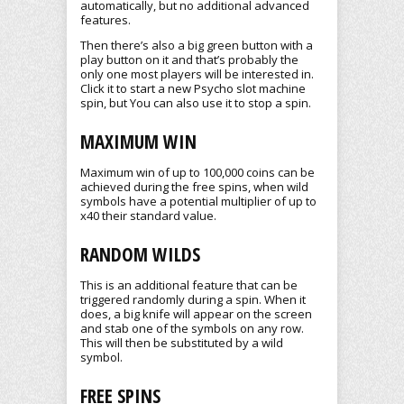
automatically, but no additional advanced
features.
Then there’s also a big green button with a
play button on it and that’s probably the
only one most players will be interested in.
Click it to start a new Psycho slot machine
spin, but You can also use it to stop a spin.
MAXIMUM WIN
Maximum win of up to 100,000 coins can be
achieved during the free spins, when wild
symbols have a potential multiplier of up to
x40 their standard value.
RANDOM WILDS
This is an additional feature that can be
triggered randomly during a spin. When it
does, a big knife will appear on the screen
and stab one of the symbols on any row.
This will then be substituted by a wild
symbol.
FREE SPINS