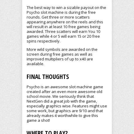
The best way to win a sizable payout on the
Psycho slot machine is during the free
rounds. Get three or more scatters
appearing anywhere on the reels and this
will result in at least 10 free games being
awarded. Three scatters will earn You 10
games while 4 or 5 will earn 15 or 20 free
spins respectively.
More wild symbols are awarded on the
screen during free games as well as
improved multipliers of up to x40 are
available.
FINAL THOUGHTS
Psycho is an awesome slot machine game
created after an even more awesome old
school movie. We seriously think that
NextGen did a great job with the game,
especially graphics wise. Features might use
some work, but graphics are 9/10 and that
already makes it worthwhile to give this
game a shot!
WHERE TO PLAY?