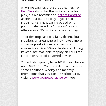
All online casinos that spread games from
NextGen
also offer this slot machine for
play, but we recommend
Jackpot Paradise
as the best place to play Psycho slot
machine. It’s a new casino based on a
platform delivered by ProgressPlay and
offering over 250 slot machines for play.
Their desktop casino is fairly decent, but
mobile is an area where they have a more
superior product compared to most
competitors. Over 50 mobile slots, including
Psycho, are available for play on Your iPad,
iPhone or Android powered device!
You will also qualify for a 100% match bonus
up to $/£200 on Your first deposit. There are
some additional weekly and monthly
promotions that You can take a look at by
visiting
www.jackpotparadise.com
too.