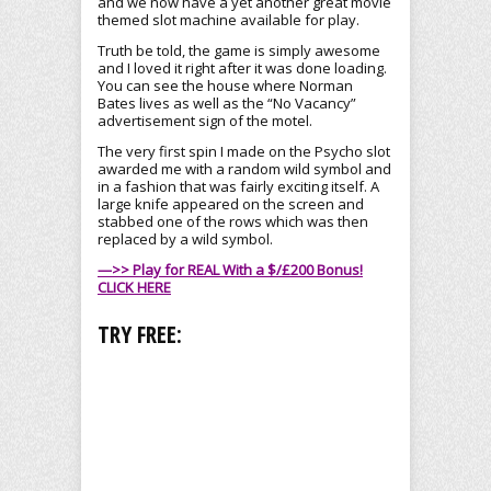
and we now have a yet another great movie
themed slot machine available for play.
Truth be told, the game is simply awesome
and I loved it right after it was done loading.
You can see the house where Norman
Bates lives as well as the “No Vacancy”
advertisement sign of the motel.
The very first spin I made on the Psycho slot
awarded me with a random wild symbol and
in a fashion that was fairly exciting itself. A
large knife appeared on the screen and
stabbed one of the rows which was then
replaced by a wild symbol.
—>> Play for REAL With a $/£200 Bonus!
CLICK HERE
TRY FREE: