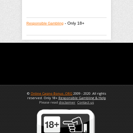
- Only 18+
Responsible Gambling
©
Online Casino Bonus .ORG
2009 - 2020 .All rights
reserved. Only 18+
Responsible Gambling & Help
Please read
disclaimer
Contact us