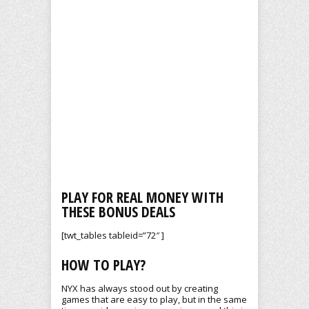
PLAY FOR REAL MONEY WITH
THESE BONUS DEALS
[twt_tables tableid=”72″ ]
HOW TO PLAY?
NYX has always stood out by creating
games that are easy to play, but in the same