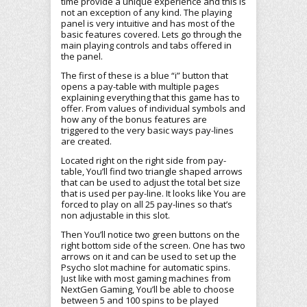
time provide a unique experience and this is
not an exception of any kind. The playing
panel is very intuitive and has most of the
basic features covered. Lets go through the
main playing controls and tabs offered in
the panel.
The first of these is a blue “i” button that
opens a pay-table with multiple pages
explaining everything that this game has to
offer. From values of individual symbols and
how any of the bonus features are
triggered to the very basic ways pay-lines
are created.
Located right on the right side from pay-
table, You’ll find two triangle shaped arrows
that can be used to adjust the total bet size
that is used per pay-line. It looks like You are
forced to play on all 25 pay-lines so that’s
non adjustable in this slot.
Then You’ll notice two green buttons on the
right bottom side of the screen. One has two
arrows on it and can be used to set up the
Psycho slot machine for automatic spins.
Just like with most gaming machines from
NextGen Gaming, You’ll be able to choose
between 5 and 100 spins to be played