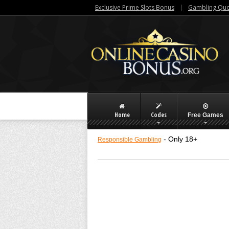
Exclusive Prime Slots Bonus
Gambling Quo
Home
Codes
Free Games
- Only 18+
Responsible Gambling