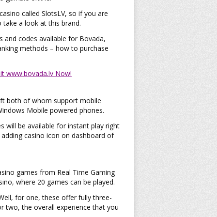
asino called SlotsLV, so if you are
o take a look at this brand.
rs and codes available for Bovada,
 banking methods – how to purchase
isit www.bovada.lv Now!
ft both of whom support mobile
d Windows Mobile powered phones.
ll be available for instant play right
by adding casino icon on dashboard of
 casino games from Real Time Gaming
casino, where 20 games can be played.
ell, for one, these offer fully three-
r two, the overall experience that you