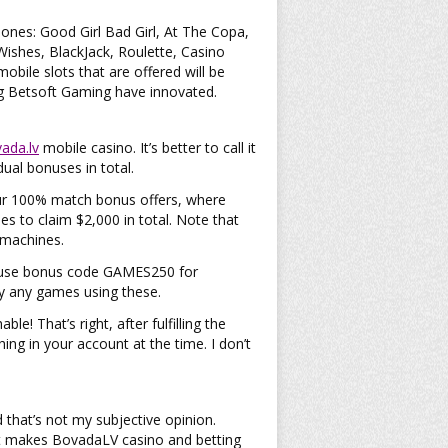
 ones: Good Girl Bad Girl, At The Copa,
Wishes, BlackJack, Roulette, Casino
bile slots that are offered will be
g Betsoft Gaming have innovated.
ada.lv
mobile casino. It’s better to call it
ual bonuses in total.
ur 100% match bonus offers, where
s to claim $2,000 in total. Note that
 machines.
, use bonus code
GAMES250
for
ay any games using these.
e! That’s right, after fulfilling the
ing in your account at the time. I don’t
 that’s not my subjective opinion.
at makes BovadaLV casino and betting