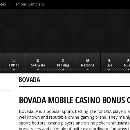
tes
Famous Gamblers
TOP 10
Software
Banking
Live
Regions
NE
BOVADA
BOVADA MOBILE CASINO BONUS C
BovadaLV is a popular sports betting site for USA players 
well known and reputable online gaming brand. They mainl
sports bettors, casino players and online poker enthusiasts,
horse races and a couple of quite extraordinary, fun ways 