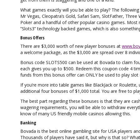
What games exactly will you be able to play? The following
Mr Vegas, Cleopatra’s Gold, Safari Sam, SlotFather, Three 
Poker and a handful of other popular casino games. Most mo
”Slots3” technology backed games, which is also somethin
Bonus Offers
There are $3,000 worth of new player bonuses at
www.bov
a welcome package, as the $3,000 are spread over 8 individ
Bonus code
SLOTS500
can be used at Bovada to claim fo
each gives you up to $500. Redeem this coupon code 4 time
funds from this bonus offer can ONLY be used to play slot
If you’re more into table games like BlackJack or Roulette
additional four bonuses of $1,000 total. You are free to pl
The best part regarding these bonuses is that they are cashabl
wagering requirements, you will be able to withdraw everyth
know of many US friendly mobile casinos allowing this.
Banking
Bovada is the best online gambling site for USA players and
Thousands of players have said it, but why is that so? Wh