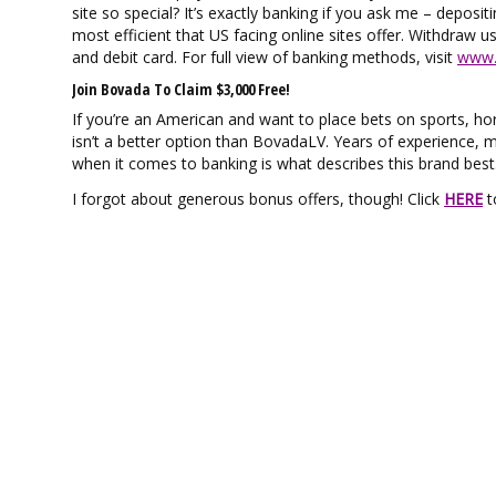
site so special? It’s exactly banking if you ask me – deposi
most efficient that US facing online sites offer. Withdraw us
and debit card. For full view of banking methods, visit
www.
Join Bovada To Claim $3,000 Free!
If you’re an American and want to place bets on sports, ho
isn’t a better option than BovadaLV. Years of experience, mi
when it comes to banking is what describes this brand best
I forgot about generous bonus offers, though! Click
HERE
t