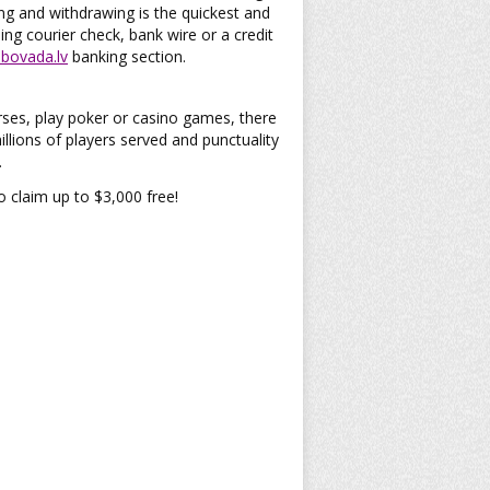
ting and withdrawing is the quickest and
ing courier check, bank wire or a credit
bovada.lv
banking section.
rses, play poker or casino games, there
llions of players served and punctuality
.
o claim up to $3,000 free!