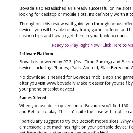
Bovada also established an already successful online slots c
looking for desktop or mobile slots, it’s definitely worth it t
Throughout this review we’ll guide you through bonus offe
devices you will be able to play from, games offered and
casino chips and how to get them in your bank account.
Ready to Play Right Now? Click Here to V
Software Platform
Bovada is powered by RTG, (Real Time Gaming) and Betso
devices including iPhones, iPads, Android, BlackBerry an
No download is needed for Bovada’s mobile app and games wi
after you visit www.bovada.lv Make it easier for yourself 
your phone or tablet device.!
Games Offered
When you use desktop version of Bovada, you’ll find 160
and Betsoft to play. This isn’t quite the case with mobile 
I particularly suggest to try out Betsoft mobile slots. Why? W
dimensional slot machines right on your portable device. Fo
get from them is staggering and one of a kind.