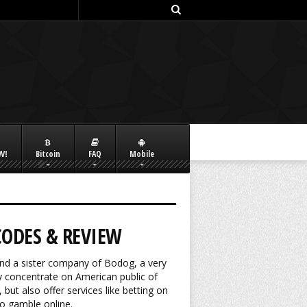
Bitcoin
FAQ
Mobile
W!
ODES & REVIEW
and a sister company of Bodog, a very
y concentrate on American public of
 but also offer services like betting on
to gamble online.