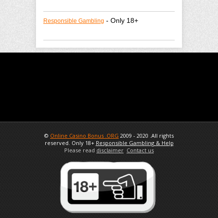
- Only 18+
Responsible Gambling
©
Online Casino Bonus .ORG
2009 - 2020 .All rights
reserved. Only 18+
Responsible Gambling & Help
Please read
disclaimer
Contact us