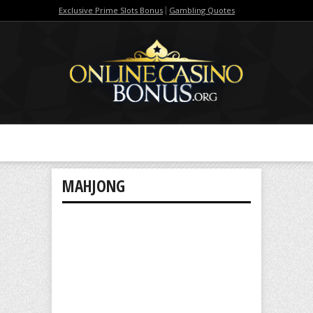
Exclusive Prime Slots Bonus
Gambling Quotes
Famous Gamblers
MAHJONG